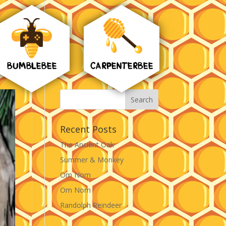
BUMBLEBEE
CARPENTERBEE
Recent Posts
The Ancient Oak
Summer & Monkey
Om Nom
Om Nom
Randolph Reindeer