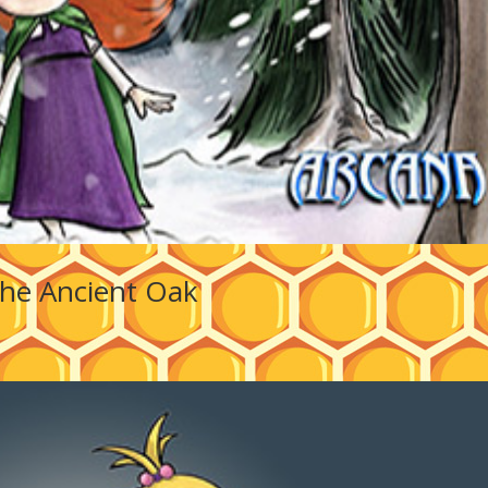
he Ancient Oak