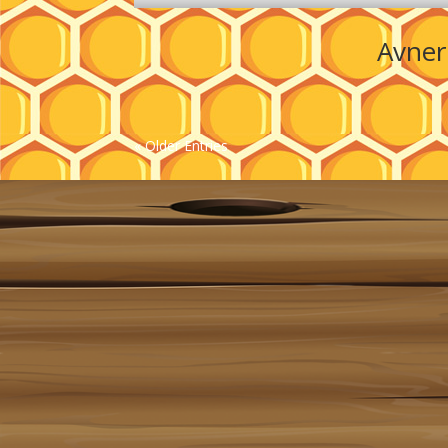
Avner
« Older Entries