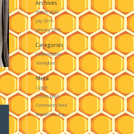
Archives
March 2020
July 2019
January 2019
Categories
Carpenterbee
Honeybee
Meta
Log in
Entries feed
Comments feed
WordPress.org