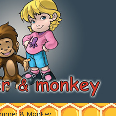
mmer & Monkey