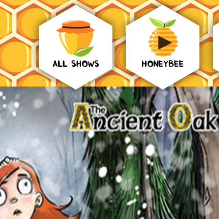
ALL SHOWS
HONEYBEE