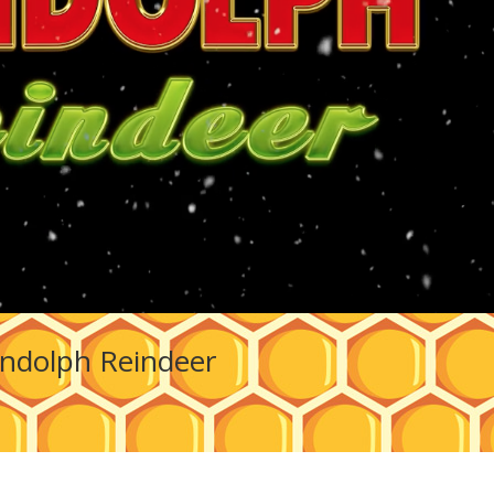
ndolph Reindeer