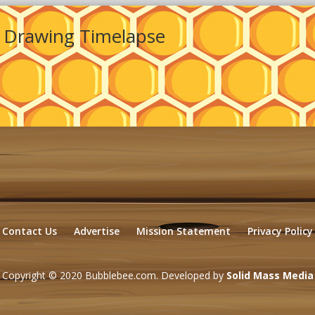
 Drawing Timelapse
Contact Us
Advertise
Mission Statement
Privacy Policy
Copyright © 2020 Bubblebee.com. Developed by
Solid Mass Media