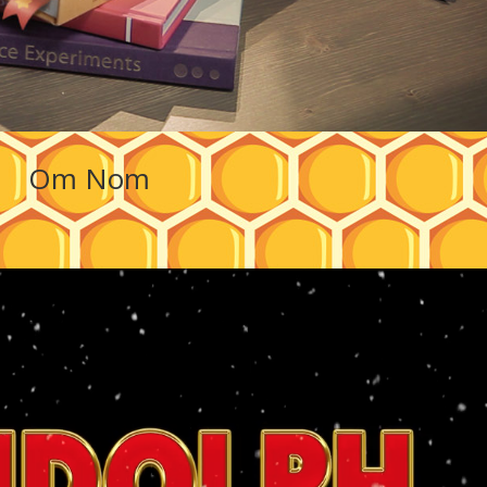
Om Nom