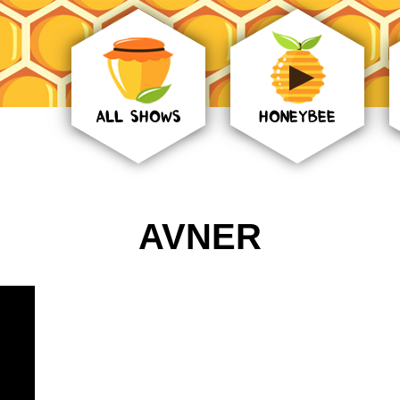
ALL SHOWS
HONEYBEE
AVNER