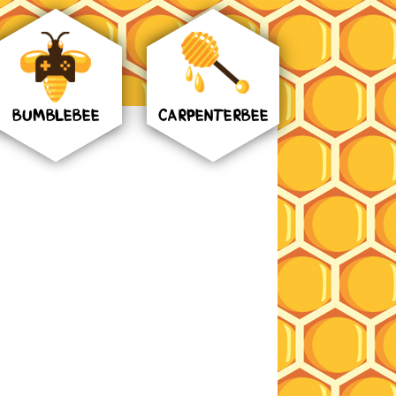
BUMBLEBEE
CARPENTERBEE