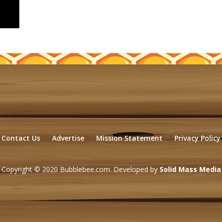
Contact Us
Advertise
Mission Statement
Privacy Policy
Copyright © 2020 Bubblebee.com. Developed by
Solid Mass Media